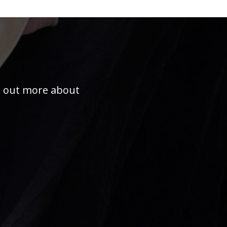
nd out more about