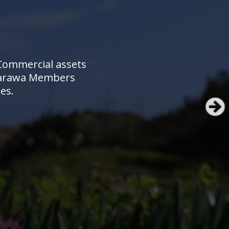
 Commercial assets
e Rarawa Members
es.