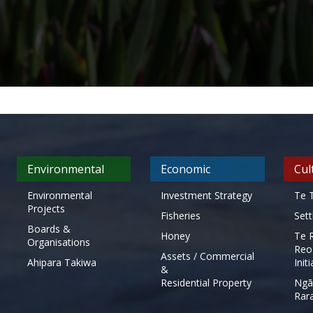
Environmental
Economic
Cul
Environmental
Investment Strategy
Te T
Projects
Fisheries
Set
Boards &
Honey
Te 
Organisations
Reo
Assets / Commercial
Ahipara Takiwa
Init
&
Residential Property
Ngā
Rar