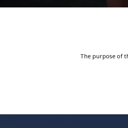
The purpose of t