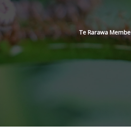
Te Rarawa Members