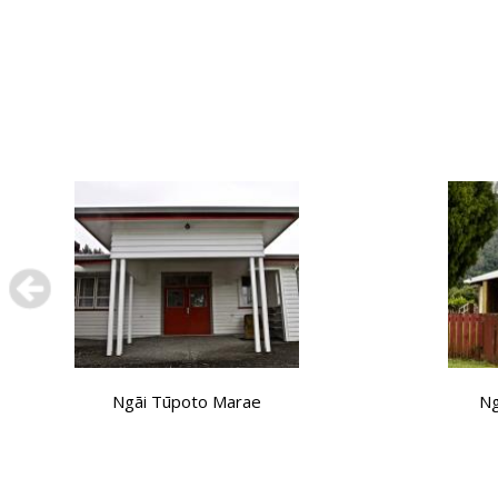
Ngāi Tūpoto Marae
Ng