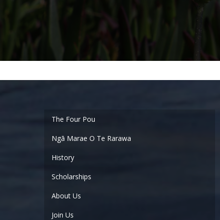
Ngā Marae O Te Rarawa
History
Scholarships
About Us
Join Us