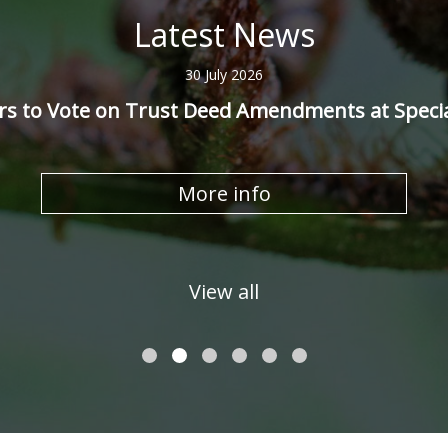
Latest News
30 July 2026
 to Vote on Trust Deed Amendments at Speci
More info
View all