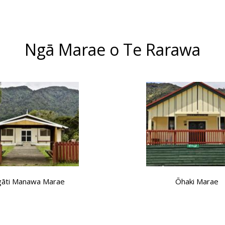
Ngā Marae o Te Rarawa
āti Manawa Marae
Ōhaki Marae