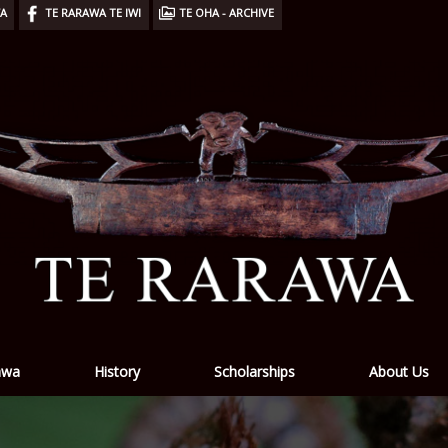
WA
TE RARAWA TE IWI
TE OHA - ARCHIVE
awa
History
Scholarships
About Us