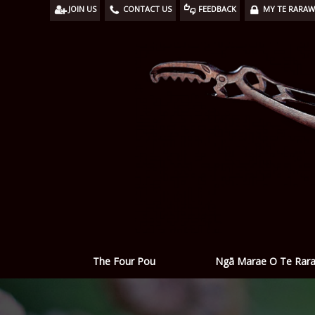
JOIN US
CONTACT US
FEEDBACK
MY TE RARA
Ngā Marae O Te Rar