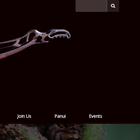
Join Us
Panui
Events