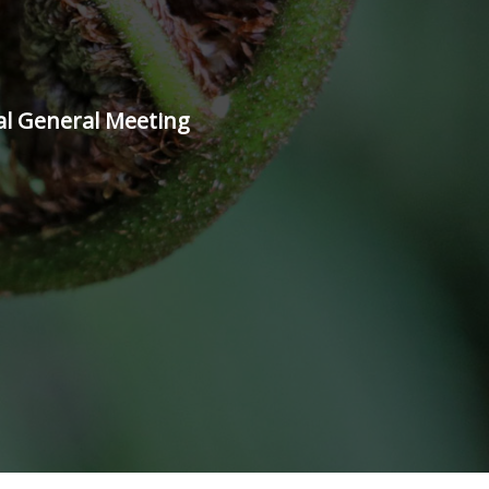
al General Meeting