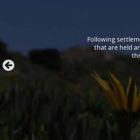
Following settlem
that are held a
th