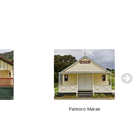
Pateoro Marae