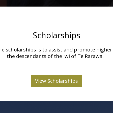
Scholarships
he scholarships is to assist and promote highe
the descendants of the iwi of Te Rarawa.
View Scholarships