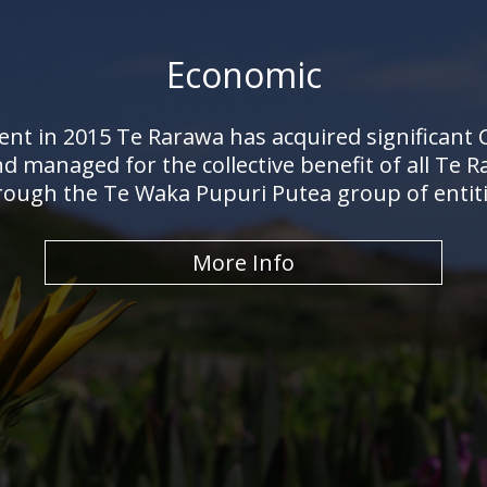
Economic
ent in 2015 Te Rarawa has acquired significant
nd managed for the collective benefit of all T
rough the Te Waka Pupuri Putea group of entiti
More Info