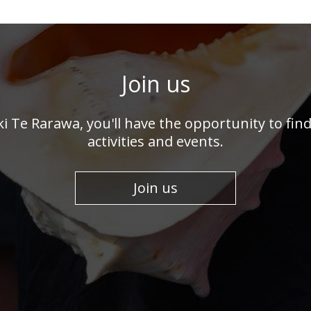
Join us
 ki Te Rarawa, you'll have the opportunity to fi
activities and events.
Join us