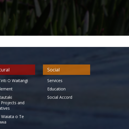
tural
Social
iriti O Waitangi
Services
tlement
Education
Rautaki
Social Accord
 Projects and
iatives
 Waiata o Te
awa