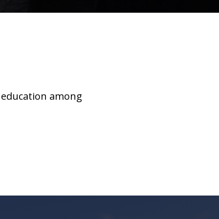
r education among