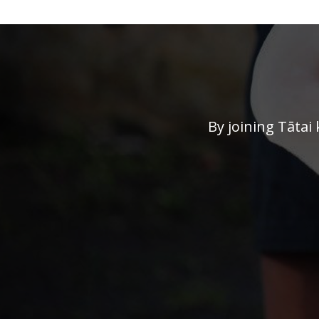
By joining Tātai