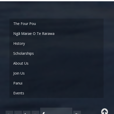
Ngā Marae O Te Rarawa
History
Scholarships
About Us
Join Us
Panui
Events