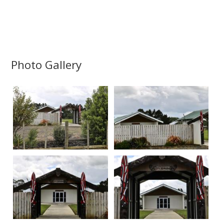
Photo Gallery