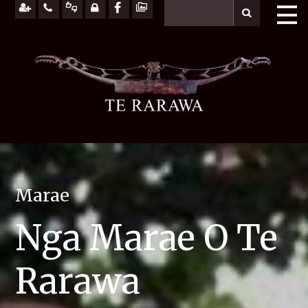
Marae
Nga Marae O Te
Rarawa