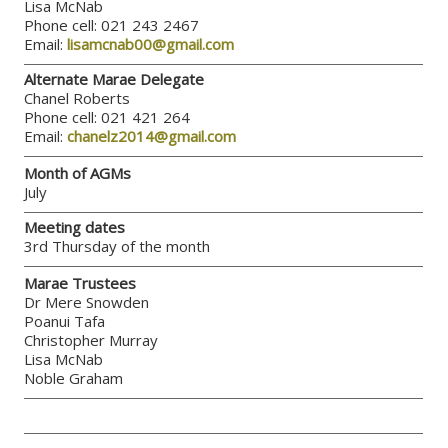
Lisa McNab
Phone cell: 021 243 2467
Email:
lisamcnab00@gmail.com
Alternate Marae Delegate
Chanel Roberts
Phone cell: 021 421 264
Email:
chanelz2014@gmail.com
Month of AGMs
July
Meeting dates
3rd Thursday of the month
Marae Trustees
Dr Mere Snowden
Poanui Tafa
Christopher Murray
Lisa McNab
Noble Graham