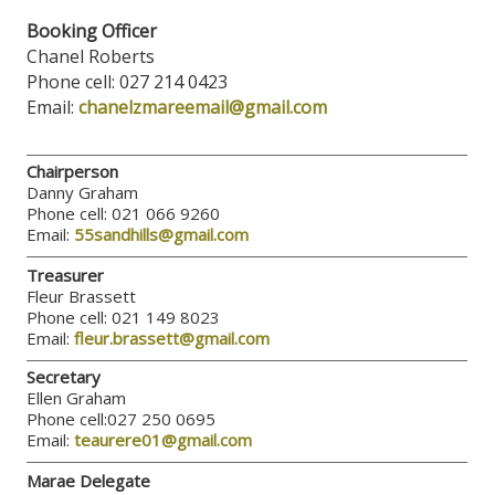
Booking Officer
Chanel Roberts
Phone cell: 027 214 0423
Email:
chanelzmareemail@gmail.com
Chairperson
Danny Graham
Phone cell: 021 066 9260
Email:
55sandhills@gmail.com
Treasurer
Fleur Brassett
Phone cell: 021 149 8023
Email:
fleur.brassett@gmail.com
Secretary
Ellen Graham
Phone cell:027 250 0695
Email:
teaurere01@gmail.com
Marae Delegate