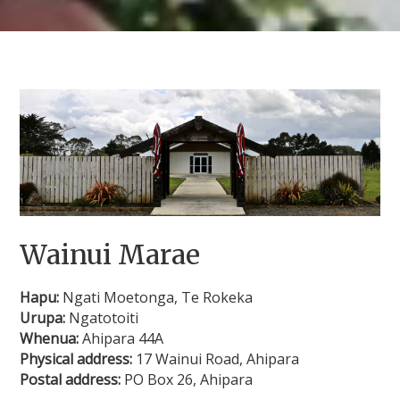
Wainui Marae
Hapu:
Ngati Moetonga, Te Rokeka
Urupa:
Ngatotoiti
Whenua:
Ahipara 44A
Physical address:
17 Wainui Road, Ahipara
Postal address:
PO Box 26, Ahipara