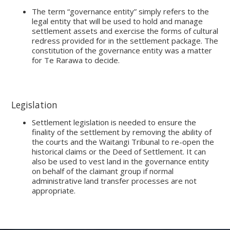
The term “governance entity” simply refers to the
legal entity that will be used to hold and manage
settlement assets and exercise the forms of cultural
redress provided for in the settlement package. The
constitution of the governance entity was a matter
for Te Rarawa to decide.
Legislation
Settlement legislation is needed to ensure the
finality of the settlement by removing the ability of
the courts and the Waitangi Tribunal to re-open the
historical claims or the Deed of Settlement. It can
also be used to vest land in the governance entity
on behalf of the claimant group if normal
administrative land transfer processes are not
appropriate.