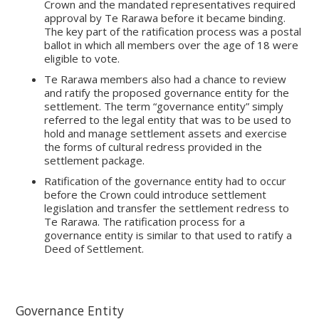
Crown and the mandated representatives required
approval by Te Rarawa before it became binding.
The key part of the ratification process was a postal
ballot in which all members over the age of 18 were
eligible to vote.
Te Rarawa members also had a chance to review
and ratify the proposed governance entity for the
settlement. The term “governance entity” simply
referred to the legal entity that was to be used to
hold and manage settlement assets and exercise
the forms of cultural redress provided in the
settlement package.
Ratification of the governance entity had to occur
before the Crown could introduce settlement
legislation and transfer the settlement redress to
Te Rarawa. The ratification process for a
governance entity is similar to that used to ratify a
Deed of Settlement.
Governance Entity