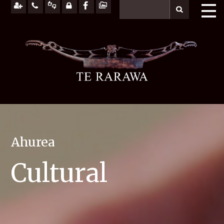
Ahurea
Cultural