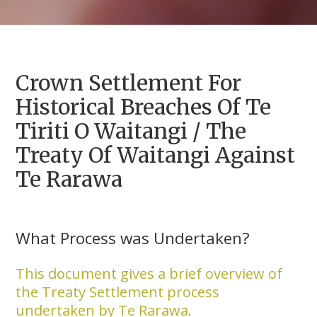
Crown Settlement For
Historical Breaches Of Te
Tiriti O Waitangi / The
Treaty Of Waitangi Against
Te Rarawa
What Process was Undertaken?
This document gives a brief overview of
the Treaty Settlement process
undertaken by Te Rarawa.