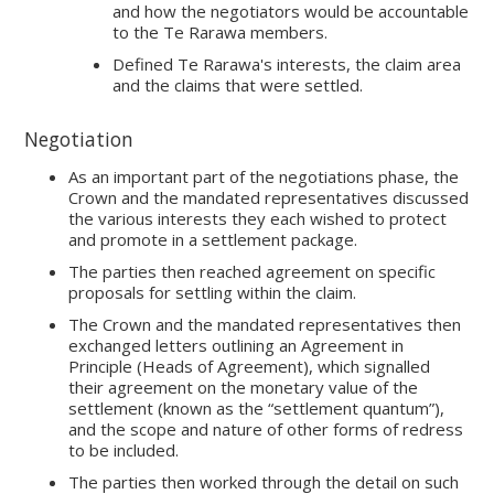
and how the negotiators would be accountable
to the Te Rarawa members.
Defined Te Rarawa's interests, the claim area
and the claims that were settled.
Negotiation
As an important part of the negotiations phase, the
Crown and the mandated representatives discussed
the various interests they each wished to protect
and promote in a settlement package.
The parties then reached agreement on specific
proposals for settling within the claim.
The Crown and the mandated representatives then
exchanged letters outlining an Agreement in
Principle (Heads of Agreement), which signalled
their agreement on the monetary value of the
settlement (known as the “settlement quantum”),
and the scope and nature of other forms of redress
to be included.
The parties then worked through the detail on such