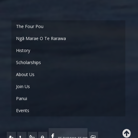
Ngā Marae O Te Rarawa
History
Scholarships
About Us
Join Us
Panui
Events