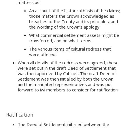
matters as:
An account of the historical basis of the claims;
those matters the Crown acknowledged as
breaches of the Treaty and its principles; and
the wording of the Crown’s apology.
What commercial settlement assets might be
transferred, and on what terms.
The various items of cultural redress that
were offered.
When all details of the redress were agreed, these
were set out in the draft Deed of Settlement that
was then approved by Cabinet. The draft Deed of
Settlement was then initialled by both the Crown
and the mandated representatives and was put
forward to iwi members to consider for ratification.
Ratification
The Deed of Settlement initialled between the