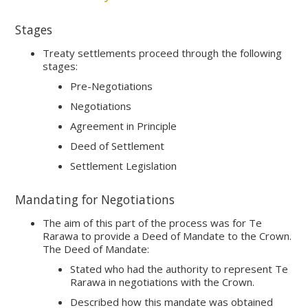
Stages
Treaty settlements proceed through the following
stages:
Pre-Negotiations
Negotiations
Agreement in Principle
Deed of Settlement
Settlement Legislation
Mandating for Negotiations
The aim of this part of the process was for Te
Rarawa to provide a Deed of Mandate to the Crown.
The Deed of Mandate:
Stated who had the authority to represent Te
Rarawa in negotiations with the Crown.
Described how this mandate was obtained