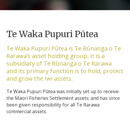
Te Waka Pupuri Pūtea
Te Waka Pupuri Pūtea is Te Rūnanga o Te
Rarawa’s asset holding group. It is a
subsidiary of Te Rūnanga o Te Rarawa
and its primary function is to hold, protect
and grow the Iwi assets.
Te Waka Pupuri Pūtea was initially set up to receive
the Maori Fisheries Settlement assets; and has since
been given responsibility for all Te Rarawa
commercial assets.