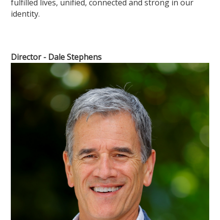
fulfilled lives, unified, connected and strong in our
identity.
Director - Dale Stephens