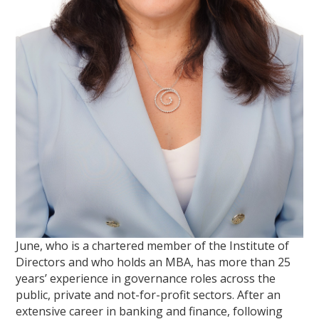
June, who is a chartered member of the Institute of
Directors and who holds an MBA, has more than 25
years’ experience in governance roles across the
public, private and not-for-profit sectors. After an
extensive career in banking and finance, following