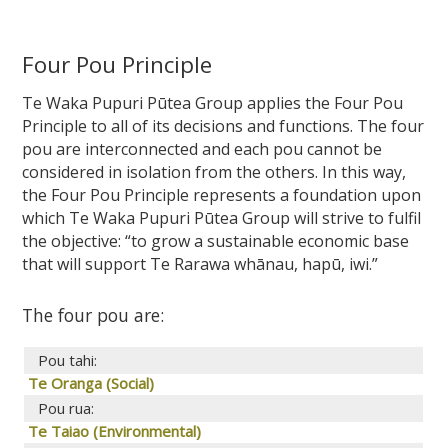
Four Pou Principle
Te Waka Pupuri Pūtea Group applies the Four Pou
Principle to all of its decisions and functions. The four
pou are interconnected and each pou cannot be
considered in isolation from the others. In this way,
the Four Pou Principle represents a foundation upon
which Te Waka Pupuri Pūtea Group will strive to fulfil
the objective: “to grow a sustainable economic base
that will support Te Rarawa whānau, hapū, iwi.”
The four pou are:
Pou tahi:
Te Oranga (Social)
Pou rua:
Te Taiao (Environmental)