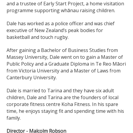
and a trustee of Early Start Project, a home visitation
programme supporting whānau raising children.
Dale has worked as a police officer and was chief
executive of New Zealand’s peak bodies for
basketball and touch rugby.
After gaining a Bachelor of Business Studies from
Massey University, Dale went on to gain a Master of
Public Policy and a Graduate Diploma in Te Reo Māori
from Victoria University and a Master of Laws from
Canterbury University.
Dale is married to Tarina and they have six adult
children, Dale and Tarina are the founders of local
corporate fitness centre Koha Fitness. In his spare
time, he enjoys staying fit and spending time with his
family.
Director - Malcolm Robson