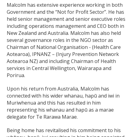
Malcolm has extensive experience working in both
Government and the “Not for Profit Sector”. He has
held senior management and senior executive roles
including operations management and CEO both in
New Zealand and Australia. Malcolm has also held
several governance roles in the NGO sector as
Chairman of National Organisation - (Health Care
Aotearoa), IPNANZ – (Injury Prevention Network
Aotearoa NZ) and including Chairman of Health
services in Central Wellington, Wairarapa and
Porirua.
Upon his return from Australia, Malcolm has
connected with his wider whanau, hapū and iwi in
Muriwhenua and this has resulted in him
representing his whanau and hapū as a marae
delegate for Te Rarawa Marae.
Being home has revitalised his commitment to his