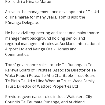
Ko Te Uri o Hina te Marae
Active in the management and development of Te Uri
o Hina marae for many years, Tom is also the
Rūnanga Delegate.
He has a civil engineering and asset and maintenance
management background holding senior and
regional management roles at Auckland International
Airport Ltd and Kāinga Ora – Homes and
Communities.
Toms’ governance roles include Te Runanga o Te
Rarawa Board of Trustees, Associate Director of Te
Waka Pupuri Putea, Te Ahu Charitable Trust Board,
Te Piri o Te Uri o Hina Whenua Trust, Wade Family
Trust, Director of Watford Properties Ltd.
Previous governance roles include Waitakere City
Councils Te Taumata Runanga, and Auckland