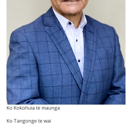
Ko Kokohuia te maunga
Ko Tangonge te wai