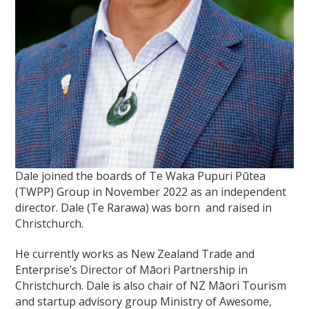
Dale joined the boards of Te Waka Pupuri Pūtea
(TWPP) Group in November 2022 as an independent
director. Dale (Te Rarawa) was born and raised in
Christchurch.
He currently works as New Zealand Trade and
Enterprise’s Director of Māori Partnership in
Christchurch. Dale is also chair of NZ Māori Tourism
and startup advisory group Ministry of Awesome,