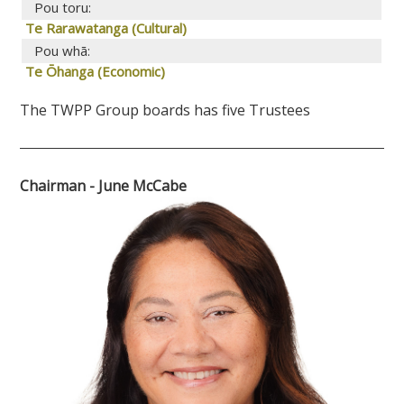
Pou toru:
Te Rarawatanga (Cultural)
Pou whā:
Te Ōhanga (Economic)
The TWPP Group boards has five Trustees
Chairman - June McCabe