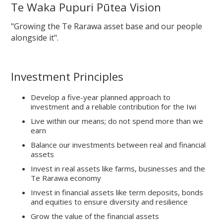
Te Waka Pupuri Pūtea Vision
"Growing the Te Rarawa asset base and our people
alongside it".
Investment Principles
Develop a five-year planned approach to
investment and a reliable contribution for the Iwi
Live within our means; do not spend more than we
earn
Balance our investments between real and financial
assets
Invest in real assets like farms, businesses and the
Te Rarawa economy
Invest in financial assets like term deposits, bonds
and equities to ensure diversity and resilience
Grow the value of the financial assets