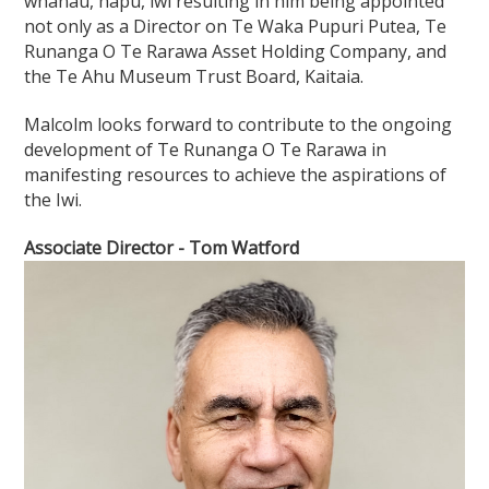
whānau, hapū, iwi resulting in him being appointed
not only as a Director on Te Waka Pupuri Putea, Te
Runanga O Te Rarawa Asset Holding Company, and
the Te Ahu Museum Trust Board, Kaitaia.
Malcolm looks forward to contribute to the ongoing
development of Te Runanga O Te Rarawa in
manifesting resources to achieve the aspirations of
the Iwi.
Associate Director - Tom Watford