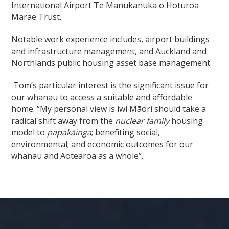
International Airport Te Manukanuka o Hoturoa
Marae Trust.
Notable work experience includes, airport buildings
and infrastructure management, and Auckland and
Northlands public housing asset base management.
Tom’s particular interest is the significant issue for
our whanau to access a suitable and affordable
home. “My personal view is iwi Māori should take a
radical shift away from the
nuclear family
housing
model to
papakāinga
; benefiting social,
environmental; and economic outcomes for our
whanau and Aotearoa as a whole”.