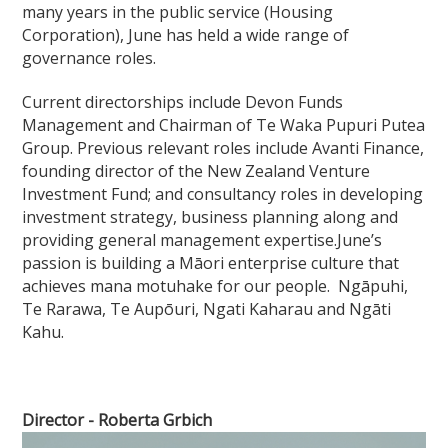
many years in the public service (Housing
Corporation), June has held a wide range of
governance roles.
Current directorships include Devon Funds
Management and Chairman of Te Waka Pupuri Putea
Group. Previous relevant roles include Avanti Finance,
founding director of the New Zealand Venture
Investment Fund; and consultancy roles in developing
investment strategy, business planning along and
providing general management expertise.June’s
passion is building a Māori enterprise culture that
achieves mana motuhake for our people. Ngāpuhi,
Te Rarawa, Te Aupōuri, Ngati Kaharau and Ngāti
Kahu.
Director - Roberta Grbich