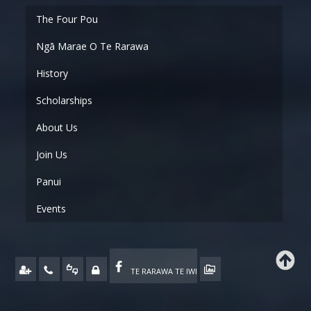
Ngā Marae O Te Rarawa
History
Scholarships
About Us
Join Us
Panui
Events
TE RARAWA TE IWI