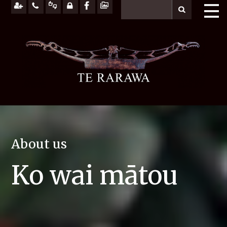
About us
Ko wai mātou