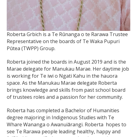
Roberta Grbich
is a Te Rūnanga o te Rarawa Trustee
Representative on the boards of
Te Waka Pupuri
Pūtea (TWPP) Group.
Roberta joined the boards in August 2019 and is the
Marae delegate for Manukau Marae. Her daytime job
is working for Te iwi o Ngati Kahu in the hauora
space. As the Manukau Marae delegate Roberta
brings knowledge and skills from past school board
of trustees roles and a passion for her community.
Roberta has completed a Bachelor of Humanities
degree majoring in Indigenous Studies with Te
Whare Wananga o Awanuiārangi. Roberta hopes to
see Te Rarawa people leading healthy, happy and