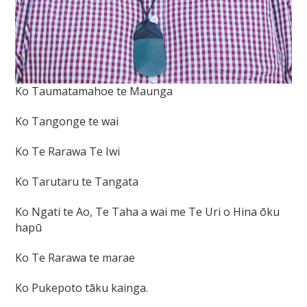
Ko Taumatamahoe te Maunga
Ko Tangonge te wai
Ko Te Rarawa Te Iwi
Ko Tarutaru te Tangata
Ko Ngati te Ao, Te Taha a wai me Te Uri o Hina ōku
hapū
Ko Te Rarawa te marae
Ko Pukepoto tāku kainga.