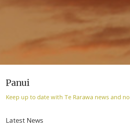
Panui
Keep up to date with Te Rarawa news and no
Latest News