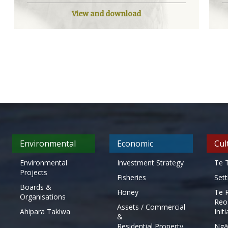
View and download
Environmental
Economic
Cul
Environmental
Investment Strategy
Te T
Projects
Fisheries
Set
Boards &
Honey
Te 
Organisations
Reo
Assets / Commercial
Ahipara Takiwa
Init
&
Residential Property
Ngā