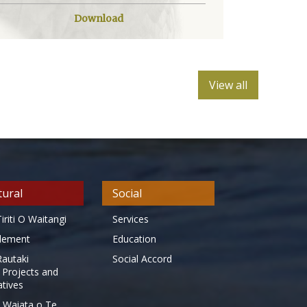
Download
View all
tural
Social
iriti O Waitangi
Services
tlement
Education
Rautaki
Social Accord
 Projects and
iatives
 Waiata o Te