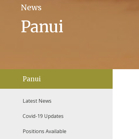
News
Panui
Panui
Latest News
Covid-19 Updates
Positions Available