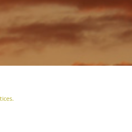
tices.