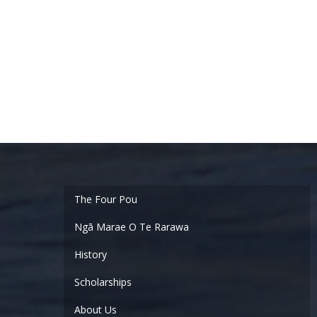
Ngā Marae O Te Rarawa
History
Scholarships
About Us