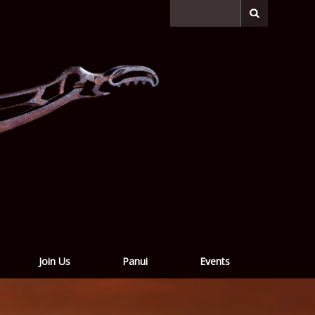
Join Us
Panui
Events