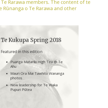
to Te Rarawa members. The content of te
Te Rūnanga o Te Rarawa and other
Te Kukupa Spring 2018
Featured in this edition
Puanga Matariki High Tea @ Te
Ahu
Mauri Ora Mai Tawhito Wananga
photos
New leadership for Te Waka
Pupuri Pūtea