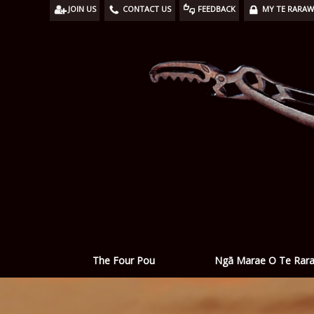
JOIN US
CONTACT US
FEEDBACK
MY TE RARA
Ngā Marae O Te Rar