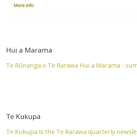
More info
Hui a Marama
Te Rūnanga o Te Rarawa Hui a Marama - su
Te Kukupa
Te Kukupa is the Te Rarawa quarterly newsle