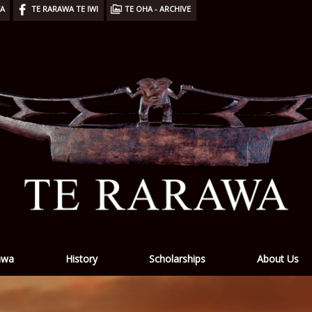
WA
TE RARAWA TE IWI
TE OHA - ARCHIVE
awa
History
Scholarships
About Us