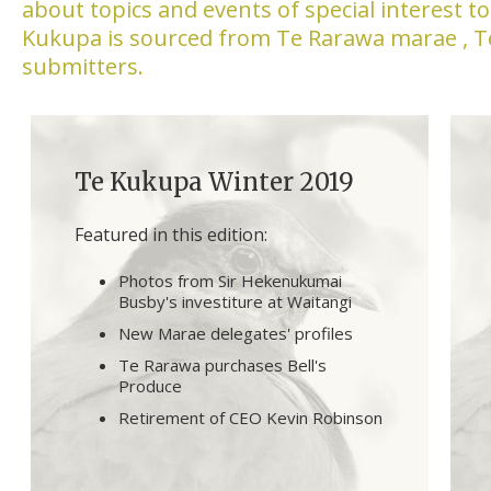
about topics and events of special interest 
Kukupa is sourced from Te Rarawa marae , 
submitters.
Te Kukupa Winter 2019
Featured in this edition:
Photos from Sir Hekenukumai
Busby's investiture at Waitangi
New Marae delegates' profiles
Te Rarawa purchases Bell's
Produce
Retirement of CEO Kevin Robinson