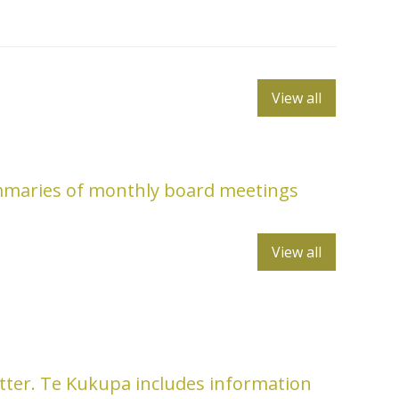
View all
mmaries of monthly board meetings
View all
tter. Te Kukupa includes information