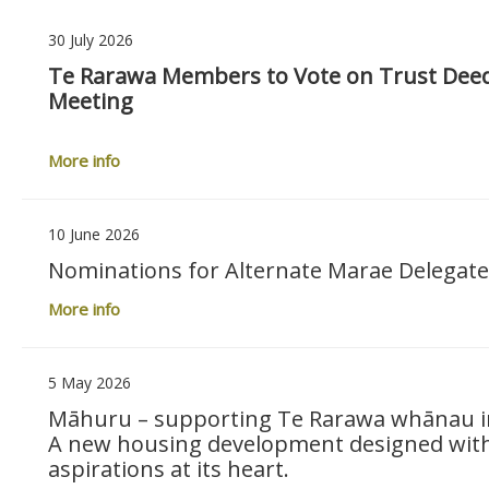
30 July 2026
Te Rarawa Members to Vote on Trust Dee
Meeting
More info
10 June 2026
Nominations for Alternate Marae Delegat
More info
5 May 2026
Māhuru – supporting Te Rarawa whānau int
A new housing development designed with 
aspirations at its heart.