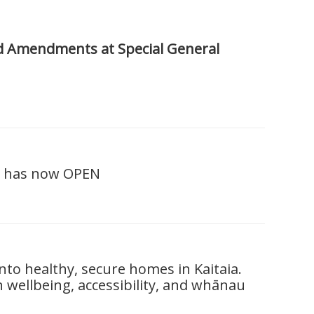
d Amendments at Special General
e has now OPEN
o healthy, secure homes in Kaitaia.
wellbeing, accessibility, and whānau