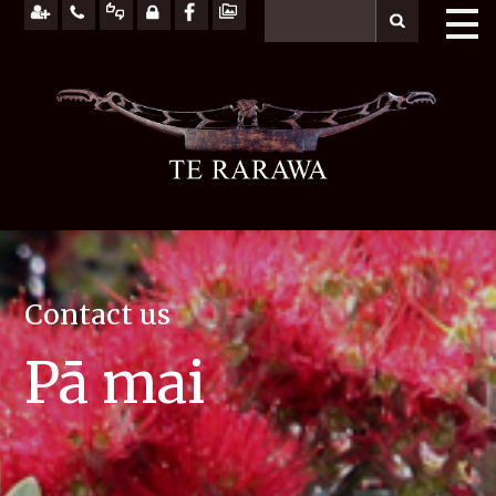
Contact us
Pā mai