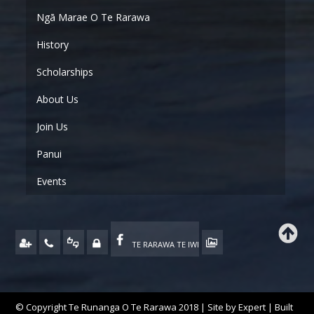
Ngā Marae O Te Rarawa
History
Scholarships
About Us
Join Us
Panui
Events
TE RARAWA TE IWI
© Copyright Te Runanga O Te Rarawa 2018 | Site by
Expert
| Built