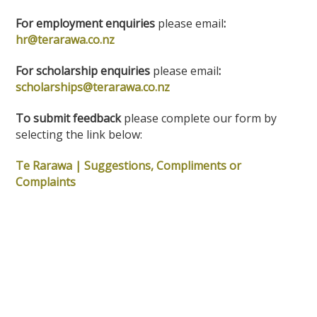
For employment enquiries
please email
:
hr@terarawa.co.nz
For scholarship enquiries
please email
:
scholarships@terarawa.co.nz
To submit feedback
please complete our form by
selecting the link below:
Te Rarawa | Suggestions, Compliments or
Complaints