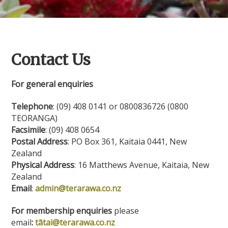
Contact Us
For general enquiries
Telephone
: (09) 408 0141 or 0800836726 (0800
TEORANGA)
Facsimile
: (09) 408 0654
Postal Address
: PO Box 361, Kaitaia 0441, New
Zealand
Physical Address
: 16 Matthews Avenue, Kaitaia, New
Zealand
Email
:
admin@terarawa.co.nz
For membership enquiries
please
email
:
tātai@terarawa.co.nz