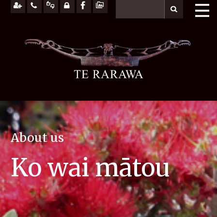
About us
Ko wai mātou