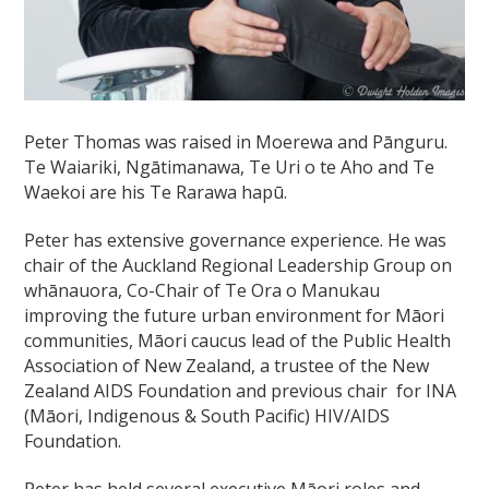
Peter Thomas
was raised in Moerewa and Pānguru.
Te Waiariki, Ngātimanawa, Te Uri o te Aho and Te
Waekoi are his Te Rarawa hapū.
Peter has extensive governance experience. He was
chair of the Auckland Regional Leadership Group on
whānauora, Co-Chair of Te Ora o Manukau
improving the future urban environment for Māori
communities, Māori caucus lead of the Public Health
Association of New Zealand, a trustee of the New
Zealand AIDS Foundation and previous chair for INA
(Māori, Indigenous & South Pacific) HIV/AIDS
Foundation.
Peter has held several executive Māori roles and