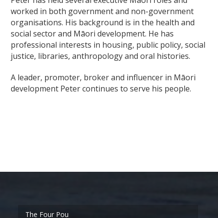
worked in both government and non-government
organisations. His background is in the health and
social sector and Māori development. He has
professional interests in housing, public policy, social
justice, libraries, anthropology and oral histories.
A leader, promoter, broker and influencer in Māori
development Peter continues to serve his people.