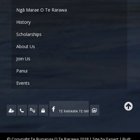
Ngā Marae O Te Rarawa
History
Scholarships
About Us
Join Us
Panui
Events
TE RARAWA TE IWI
© Copyright Te Runanga O Te Rarawa 2018 | Site by
Expert
| Built