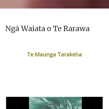
Ngā Waiata o Te Rarawa
Te Maunga Tarakeha