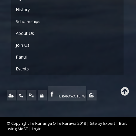
History
Scholarships
About Us
Join Us
Panui
Events
TE RARAWA TE IWI
© Copyright Te Runanga O Te Rarawa 2018 | Site by
Expert
| Built
using
MoST
|
Login