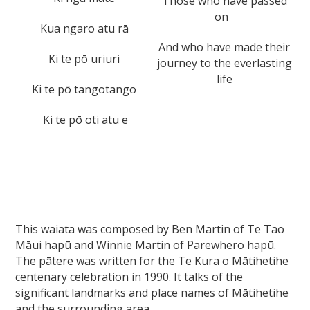
Those who have passed
on
Kua ngaro atu rā
And who have made their
Ki te pō uriuri
journey to the everlasting
life
Ki te pō tangotango
Ki te pō oti atu e
This waiata was composed by Ben Martin of Te Tao
Māui hapū and Winnie Martin of Parewhero hapū.
The pātere was written for the Te Kura o Mātihetihe
centenary celebration in 1990. It talks of the
significant landmarks and place names of Mātihetihe
and the surrounding area.