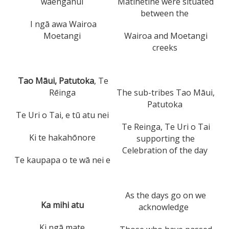
waenganui
Matihetihe were situated
between the
I ngā awa Wairoa
Moetangi
Wairoa and Moetangi
creeks
Tao Māui, Patutoka
, Te
Rēinga
The sub-tribes Tao Māui,
Patutoka
Te Uri o Tai, e tū atu nei
Te Reinga, Te Uri o Tai
Ki te hakahōnore
supporting the
Celebration of the day
Te kaupapa o te wā nei e
As the days go on we
Ka mihi atu
acknowledge
Ki ngā mate