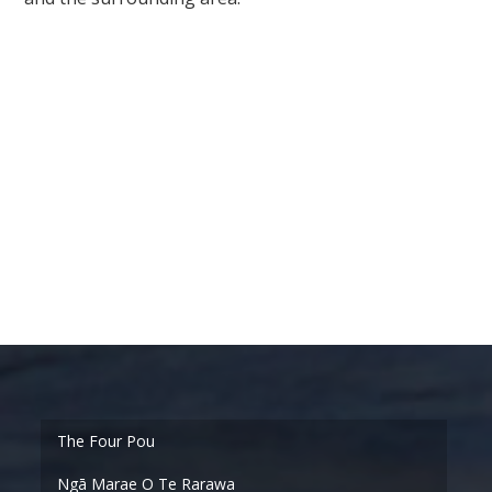
Ngā Marae O Te Rarawa