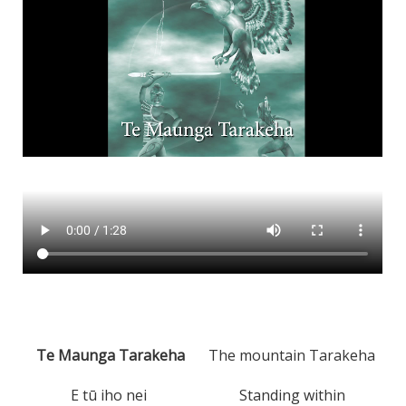
Te Maunga Tarakeha
The mountain Tarakeha
E tū iho nei
Standing within