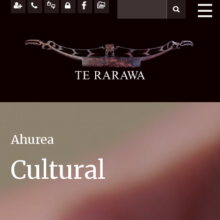
Ahurea
Cultural