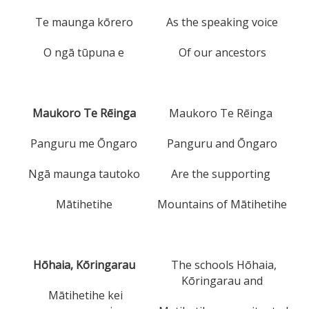
Te maunga kōrero
As the speaking voice
O ngā tūpuna e
Of our ancestors
Maukoro Te Rēinga
Maukoro Te Rēinga
Panguru me Ōngaro
Panguru and Ōngaro
Ngā maunga tautoko
Are the supporting
Mātihetihe
Mountains of Mātihetihe
Hōhaia, Kōringarau
The schools Hōhaia,
Kōringarau and
Mātihetihe kei