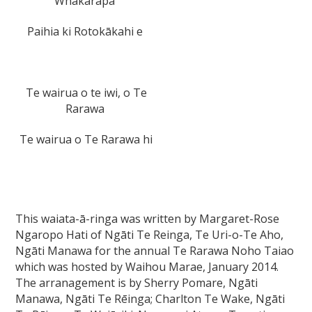
Whakarapa
Paihia ki Rotokākahi e
Te wairua o te iwi, o Te
Rarawa
Te wairua o Te Rarawa hi
This waiata-ā-ringa was written by Margaret-Rose
Ngaropo Hati of Ngāti Te Reinga, Te Uri-o-Te Aho,
Ngāti Manawa for the annual Te Rarawa Noho Taiao
which was hosted by Waihou Marae, January 2014.
The arranagement is by Sherry Pomare, Ngāti
Manawa, Ngāti Te Rēinga; Charlton Te Wake, Ngāti