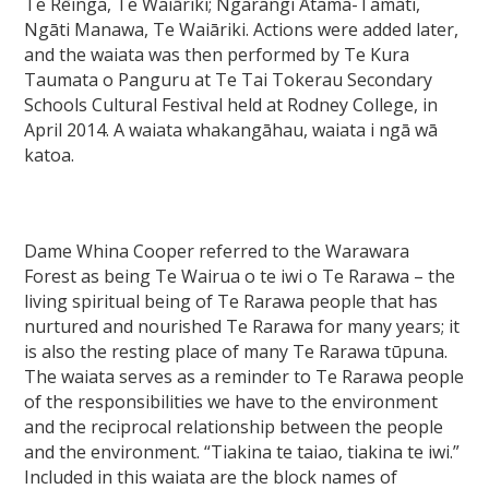
Te Rēinga, Te Waiāriki; Ngarangi Atama-Tamati,
Ngāti Manawa, Te Waiāriki. Actions were added later,
and the waiata was then performed by Te Kura
Taumata o Panguru at Te Tai Tokerau Secondary
Schools Cultural Festival held at Rodney College, in
April 2014. A waiata whakangāhau, waiata i ngā wā
katoa.
Dame Whina Cooper referred to the Warawara
Forest as being Te Wairua o te iwi o Te Rarawa – the
living spiritual being of Te Rarawa people that has
nurtured and nourished Te Rarawa for many years; it
is also the resting place of many Te Rarawa tūpuna.
The waiata serves as a reminder to Te Rarawa people
of the responsibilities we have to the environment
and the reciprocal relationship between the people
and the environment. “Tiakina te taiao, tiakina te iwi.”
Included in this waiata are the block names of