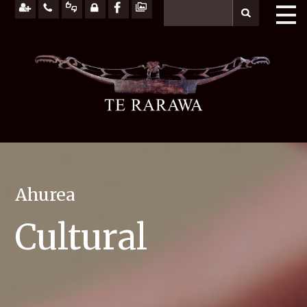
Ahurea
Cultural