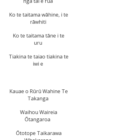
ngā tai e rua
Ko te taitama wāhine, i te
rāwhiti
Ko te taitama tāne i te
uru
Tiakina te taiao tiakina te
iwi e
Kauae o Rūrū Wahine Te
Takanga
Waihou Waireia
Ōtangaroa
Ōtotope Taikarawa