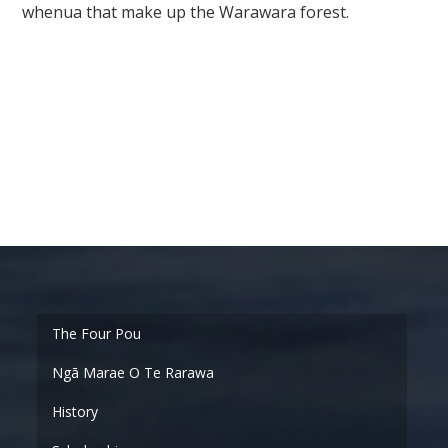
whenua that make up the Warawara forest.
Ngā Marae O Te Rarawa
History