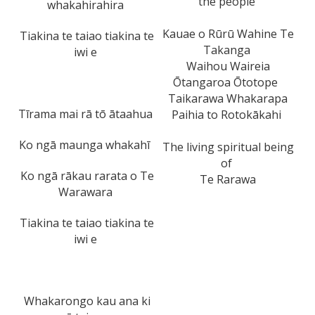
the people
whakahirahira
Kauae o Rūrū Wahine Te
Tiakina te taiao tiakina te
Takanga
iwi e
Waihou Waireia
Ōtangaroa Ōtotope
Taikarawa Whakarapa
Tīrama mai rā tō ātaahua
Paihia to Rotokākahi
Ko ngā maunga whakahī
The living spiritual being
of
Ko ngā rākau rarata o Te
Te Rarawa
Warawara
Tiakina te taiao tiakina te
iwi e
Whakarongo kau ana ki