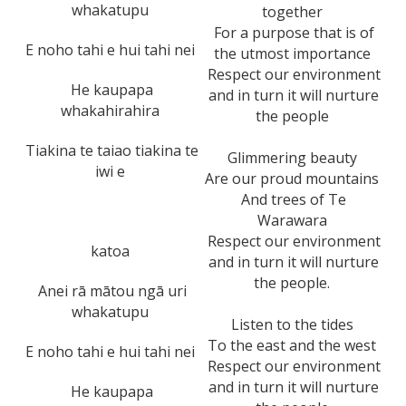
whakatupu
together
For a purpose that is of
E noho tahi e hui tahi nei
the utmost importance
Respect our environment
He kaupapa
and in turn it will nurture
whakahirahira
the people
Tiakina te taiao tiakina te
Glimmering beauty
iwi e
Are our proud mountains
And trees of Te
Warawara
Respect our environment
katoa
and in turn it will nurture
the people.
Anei rā mātou ngā uri
whakatupu
Listen to the tides
To the east and the west
E noho tahi e hui tahi nei
Respect our environment
and in turn it will nurture
He kaupapa