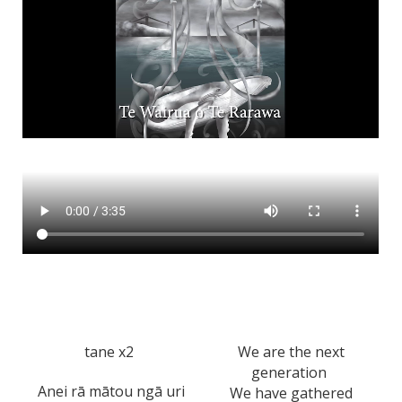
tane x2
We are the next
generation
Anei rā mātou ngā uri
We have gathered