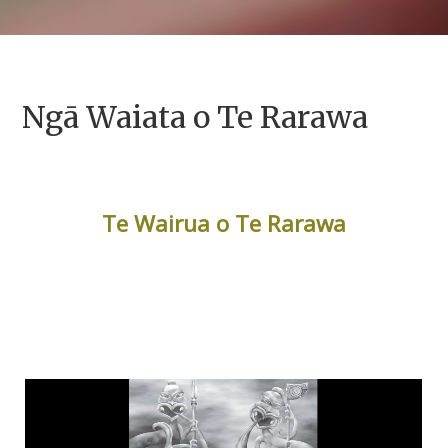
Ngā Waiata o Te Rarawa
Te Wairua o Te Rarawa