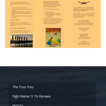
Ngā Marae O Te Rarawa
History