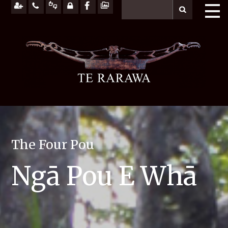
The Four Pou
Ngā Pou E Whā