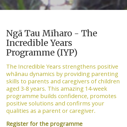
Ngā Tau Mīharo - The
Incredible Years
Programme (IYP)
The Incredible Years strengthens positive
whānau dynamics by providing parenting
skills to parents and caregivers of children
aged 3-8 years. This amazing 14-week
programme builds confidence, promotes
positive solutions and confirms your
qualities as a parent or caregiver.
Register for the programme