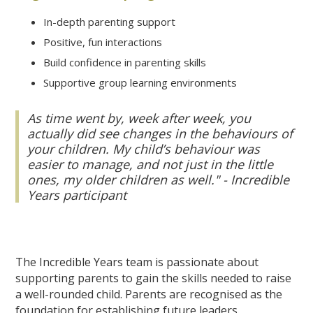
In-depth parenting support
Positive, fun interactions
Build confidence in parenting skills
Supportive group learning environments
As time went by, week after week, you
actually did see changes in the behaviours of
your children. My child’s behaviour was
easier to manage, and not just in the little
ones, my older children as well." - Incredible
Years participant
The Incredible Years team is passionate about
supporting parents to gain the skills needed to raise
a well-rounded child. Parents are recognised as the
foundation for establishing future leaders.