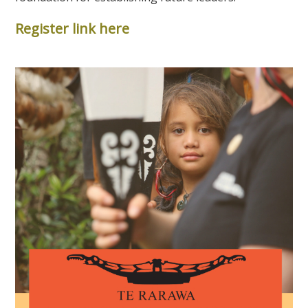
Register link here