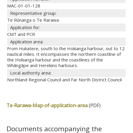
MAC-01-01-128
Representative group:
Te Rūnanga o Te Rarawa
Application for:
CMT and PCR
Application area:
From Hukatere, south to the Hokianga harbour, out to 12
nautical miles. It encompasses the northern coastline of
the Hokianga harbour and the coastlines of the
Whāngāpe and Herekino harbours.
Local authority area:
Northland Regional Council and Far North District Council
Te-Rarawa-Map-of-application-area
(PDF)
Documents accompanying the