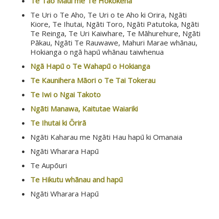
Te Tao Maui me Te Hokokeha
Te Uri o Te Aho, Te Uri o te Aho ki Orira, Ngāti
Kiore, Te Ihutai, Ngāti Toro, Ngāti Patutoka, Ngāti
Te Reinga, Te Uri Kaiwhare, Te Māhurehure, Ngāti
Pākau, Ngāti Te Rauwawe, Mahuri Marae whānau,
Hokianga o ngā hapū whānau taiwhenua
Ngā Hapū o Te Wahapū o Hokianga
Te Kaunihera Māori o Te Tai Tokerau
Te Iwi o Ngai Takoto
Ngāti Manawa, Kaitutae Waiariki
Te Ihutai ki Ōrirā
Ngāti Kaharau me Ngāti Hau hapū ki Omanaia
Ngāti Wharara Hapū
Te Aupōuri
Te Hikutu whānau and hapū
Ngāti Wharara Hapū