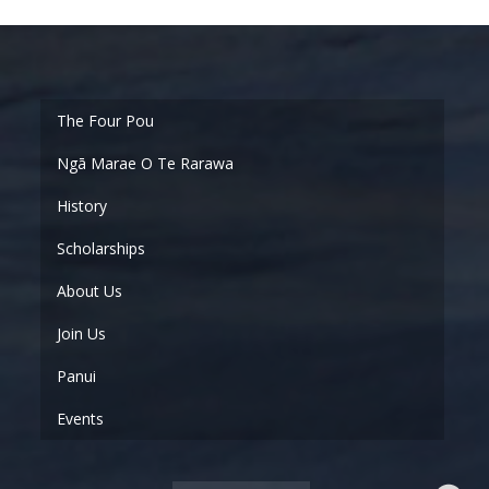
Ngā Marae O Te Rarawa
History
Scholarships
About Us
Join Us
Panui
Events