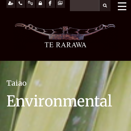
Taiao
Environmental