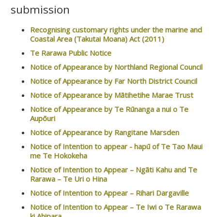
submission
Recognising customary rights under the marine and
Coastal Area (Takutai Moana) Act (2011)
Te Rarawa Public Notice
Notice of Appearance by Northland Regional Council
Notice of Appearance by Far North District Council
Notice of Appearance by Mātihetihe Marae Trust
Notice of Appearance by Te Rūnanga a nui o Te
Aupōuri
Notice of Appearance by Rangitane Marsden
Notice of Intention to appear - hapū of Te Tao Maui
me Te Hokokeha
Notice of Intention to Appear – Ngāti Kahu and Te
Rarawa – Te Uri o Hina
Notice of Intention to Appear – Rihari Dargaville
Notice of Intention to Appear – Te Iwi o Te Rarawa
ki Ahipara