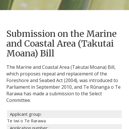
Submission on the Marine
and Coastal Area (Takutai
Moana) Bill
The Marine and Coastal Area (Takutai Moana) Bill,
which proposes repeal and replacement of the
Foreshore and Seabed Act (2004), was introduced to
Parliament in September 2010, and Te Rūnanga o Te
Rarawa has made a submission to the Select
Committee.
Applicant group:
Te Iwi o Te Rarawa
Application number: