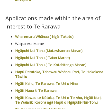
Applications made within the area of
interest to Te Rarawa
Wharemaru Whānau ( Ngāi Takoto)
Waiparera Marae
Ngāpuhi Nui Tonu (Matawhaorua Marae)
Ngāpuhi Nui Tonu ( Taiao Marae)
Ngāpuhi Nui Tonu ( Te Kotahitanga Marae)
Hapū Patutoka, Tahawau Whānau Pari, Te Hokokena
Tāwhiu
Ngāti Kahu, Te Rarawa, Te Uri o Hina
Ngāti Haua ki Te Rarawa
Ngāti Kawau te Kōtuku, Te Uri o Te Aho, Ngāti Kuri,
Te Waiariki Korora ngā Hapū o Ngāpuhi-Nui-Tonu