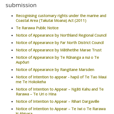
submission
Recognising customary rights under the marine and
Coastal Area (Takutai Moana) Act (2011)
Te Rarawa Public Notice
Notice of Appearance by Northland Regional Council
Notice of Appearance by Far North District Council
Notice of Appearance by Mātihetihe Marae Trust
Notice of Appearance by Te Rūnanga a nui o Te
Aupōuri
Notice of Appearance by Rangitane Marsden
Notice of Intention to appear - hapū of Te Tao Maui
me Te Hokokeha
Notice of Intention to Appear – Ngāti Kahu and Te
Rarawa – Te Uri o Hina
Notice of Intention to Appear – Rihari Dargaville
Notice of Intention to Appear – Te Iwi o Te Rarawa
ki Ahipara