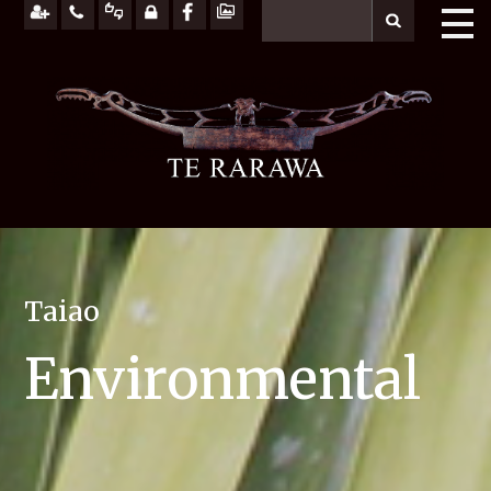
Taiao
Environmental