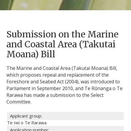
Submission on the Marine
and Coastal Area (Takutai
Moana) Bill
The Marine and Coastal Area (Takutai Moana) Bill,
which proposes repeal and replacement of the
Foreshore and Seabed Act (2004), was introduced to
Parliament in September 2010, and Te Rūnanga o Te
Rarawa has made a submission to the Select
Committee.
Applicant group:
Te Iwi o Te Rarawa
Application number: