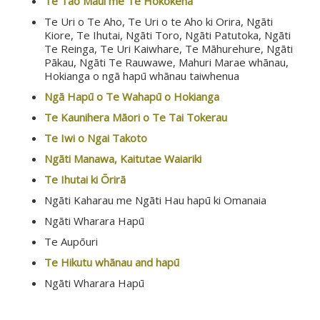
Te Tao Maui me Te Hokokeha
Te Uri o Te Aho, Te Uri o te Aho ki Orira, Ngāti
Kiore, Te Ihutai, Ngāti Toro, Ngāti Patutoka, Ngāti
Te Reinga, Te Uri Kaiwhare, Te Māhurehure, Ngāti
Pākau, Ngāti Te Rauwawe, Mahuri Marae whānau,
Hokianga o ngā hapū whānau taiwhenua
Ngā Hapū o Te Wahapū o Hokianga
Te Kaunihera Māori o Te Tai Tokerau
Te Iwi o Ngai Takoto
Ngāti Manawa, Kaitutae Waiariki
Te Ihutai ki Ōrirā
Ngāti Kaharau me Ngāti Hau hapū ki Omanaia
Ngāti Wharara Hapū
Te Aupōuri
Te Hikutu whānau and hapū
Ngāti Wharara Hapū