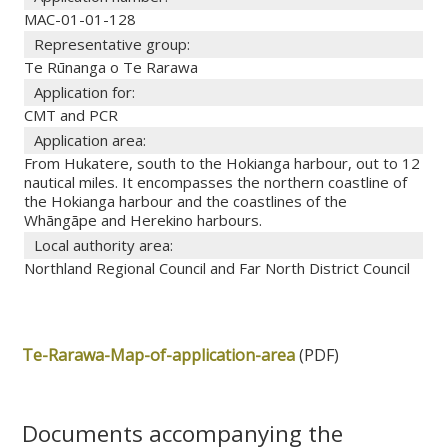
MAC-01-01-128
Representative group:
Te Rūnanga o Te Rarawa
Application for:
CMT and PCR
Application area:
From Hukatere, south to the Hokianga harbour, out to 12
nautical miles. It encompasses the northern coastline of
the Hokianga harbour and the coastlines of the
Whāngāpe and Herekino harbours.
Local authority area:
Northland Regional Council and Far North District Council
Te-Rarawa-Map-of-application-area
(PDF)
Documents accompanying the