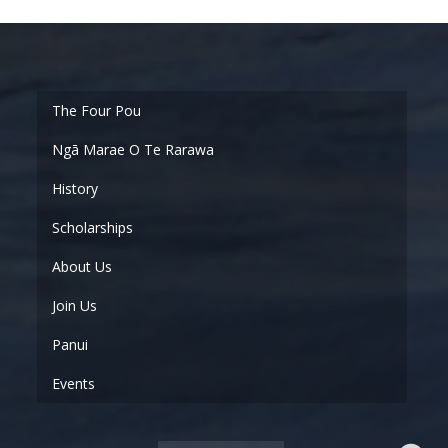
Ngā Marae O Te Rarawa
History
Scholarships
About Us
Join Us
Panui
Events