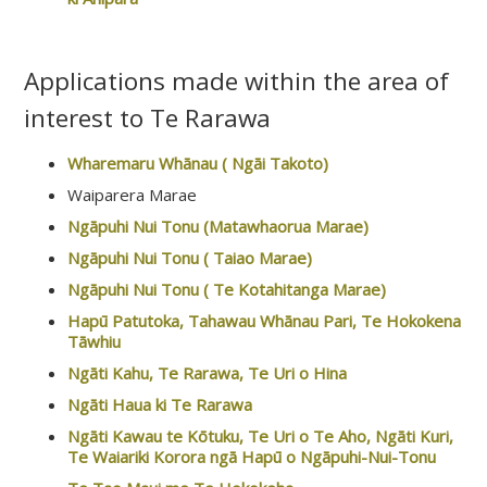
Applications made within the area of
interest to Te Rarawa
Wharemaru Whānau ( Ngāi Takoto)
Waiparera Marae
Ngāpuhi Nui Tonu (Matawhaorua Marae)
Ngāpuhi Nui Tonu ( Taiao Marae)
Ngāpuhi Nui Tonu ( Te Kotahitanga Marae)
Hapū Patutoka, Tahawau Whānau Pari, Te Hokokena
Tāwhiu
Ngāti Kahu, Te Rarawa, Te Uri o Hina
Ngāti Haua ki Te Rarawa
Ngāti Kawau te Kōtuku, Te Uri o Te Aho, Ngāti Kuri,
Te Waiariki Korora ngā Hapū o Ngāpuhi-Nui-Tonu