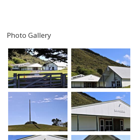
Photo Gallery