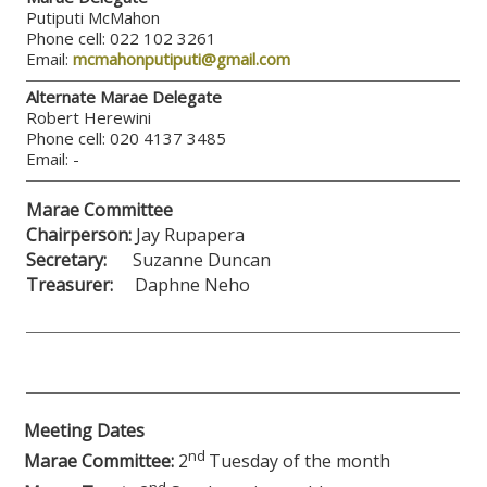
Putiputi McMahon
Phone cell: 022 102 3261
Email:
mcmahonputiputi@gmail.com
Alternate Marae Delegate
Robert Herewini
Phone cell: 020 4137 3485
Email: -
Marae Committee
Chairperson:
Jay Rupapera
Secretary:
Suzanne Duncan
Treasurer:
Daphne Neho
Meeting Dates
nd
Marae Committee:
2
Tuesday of the month
nd