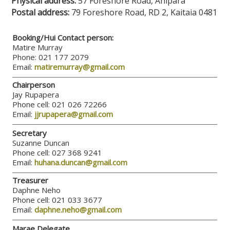
Physical address:
57 Foreshore Road, Ahipara
Postal address:
79 Foreshore Road, RD 2, Kaitaia 0481
Booking/Hui Contact person:
Matire Murray
Phone: 021 177 2079
Email:
matiremurray@gmail.com
Chairperson
Jay Rupapera
Phone cell: 021 026 72266
Email:
jjrupapera@gmail.com
Secretary
Suzanne Duncan
Phone cell: 027 368 9241
Email:
huhana.duncan@gmail.com
Treasurer
Daphne Neho
Phone cell: 021 033 3677
Email:
daphne.neho@gmail.com
Marae Delegate