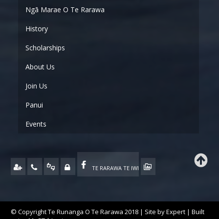
Ngā Marae O Te Rarawa
History
Scholarships
About Us
Join Us
Panui
Events
TE RARAWA TE IWI
© Copyright Te Runanga O Te Rarawa 2018 | Site by
Expert
| Built