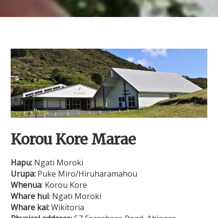
Korou Kore Marae
Hapu:
Ngati Moroki
Urupa:
Puke Miro/Hiruharamahou
Whenua
: Korou Kore
Whare hui
: Ngati Moroki
Whare kai:
Wikitoria