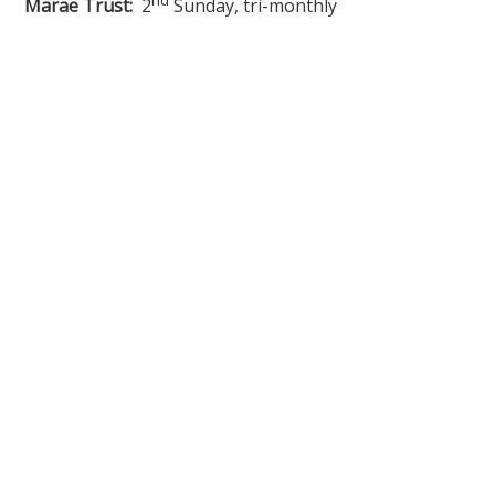
Marae Trust:
2
Sunday, tri-monthly