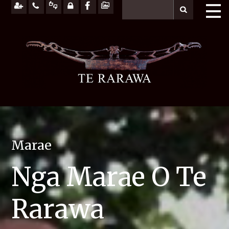
Marae
Nga Marae O Te
Rarawa