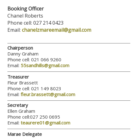
Booking Officer
Chanel Roberts
Phone cell: 027 214 0423
Email:
chanelzmareemail@gmail.com
Chairperson
Danny Graham
Phone cell: 021 066 9260
Email:
55sandhills@gmail.com
Treasurer
Fleur Brassett
Phone cell: 021 149 8023
Email:
fleur.brassett@gmail.com
Secretary
Ellen Graham
Phone cell:027 250 0695
Email:
teaurere01@gmail.com
Marae Delegate