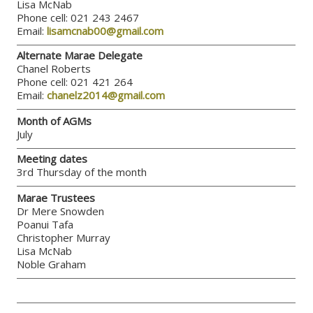
Lisa McNab
Phone cell: 021 243 2467
Email:
lisamcnab00@gmail.com
Alternate Marae Delegate
Chanel Roberts
Phone cell: 021 421 264
Email:
chanelz2014@gmail.com
Month of AGMs
July
Meeting dates
3rd Thursday of the month
Marae Trustees
Dr Mere Snowden
Poanui Tafa
Christopher Murray
Lisa McNab
Noble Graham