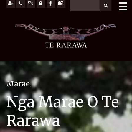
Marae
Nga Marae O Te
Rarawa