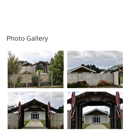
Photo Gallery