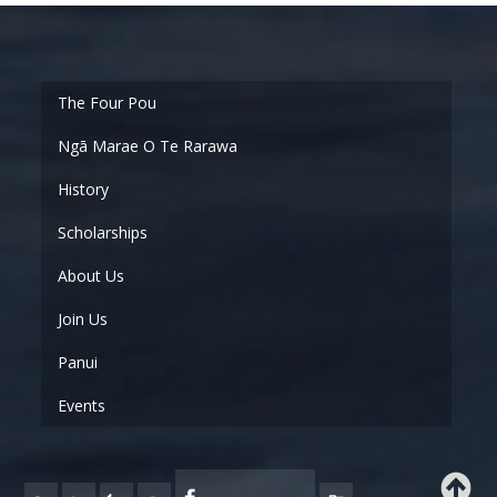
Ngā Marae O Te Rarawa
History
Scholarships
About Us
Join Us
Panui
Events