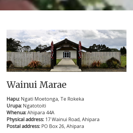
Wainui Marae
Hapu:
Ngati Moetonga, Te Rokeka
Urupa:
Ngatotoiti
Whenua:
Ahipara 44A
Physical address:
17 Wainui Road, Ahipara
Postal address:
PO Box 26, Ahipara