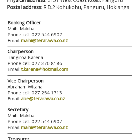
Physical address:
2131 West Coast Road, Panguru
Postal address:
R.D.2 Kohukohu, Panguru, Hokianga
Booking Officer
Maihi Makiha
Phone cell: 022 544 6907
Email:
maihi@terarawa.co.nz
Chairperson
Tangiroa Karena
Phone cell: 027 370 8186
Email:
t.karena@hotmail.com
Vice Chairperson
Abraham Witana
Phone cell: 027 254 1713
Email:
abe@terarawa.co.nz
Secretary
Maihi Makiha
Phone cell: 022 544 6907
Email:
maihi@terarawa.co.nz
Treasurer