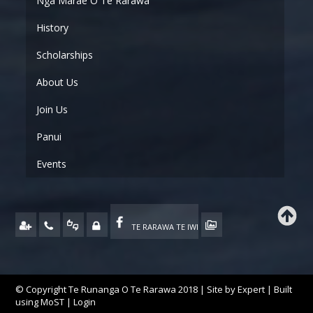
Ngā Marae O Te Rarawa
History
Scholarships
About Us
Join Us
Panui
Events
TE RARAWA TE IWI
© Copyright Te Runanga O Te Rarawa 2018 | Site by
Expert
| Built
using
MoST
|
Login