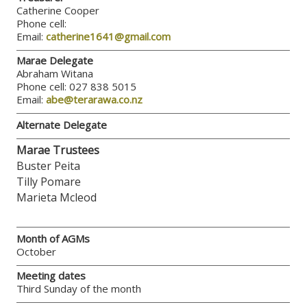
Catherine Cooper
Phone cell:
Email:
catherine1641@gmail.com
Marae Delegate
Abraham Witana
Phone cell: 027 838 5015
Email:
abe@terarawa.co.nz
Alternate Delegate
Marae Trustees
Buster Peita
Tilly Pomare
Marieta Mcleod
Month of AGMs
October
Meeting dates
Third Sunday of the month