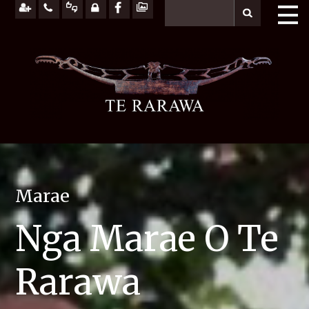
Marae
Nga Marae O Te
Rarawa