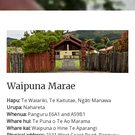
Waipuna Marae
Hapu:
Te Waiariki, Te Kaitutae, Ngāti Manawa
Urupa:
Nahareta
Whenua:
Panguru E6A1 and A59B1
Whare hui:
Te Puna o Te Ao Marama
Whare kai:
Waipuna o Hine Te Aparangi