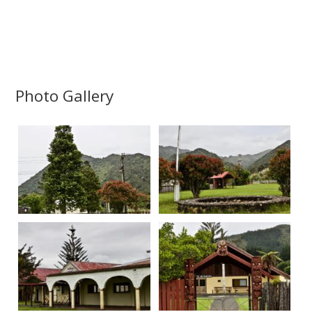
Photo Gallery