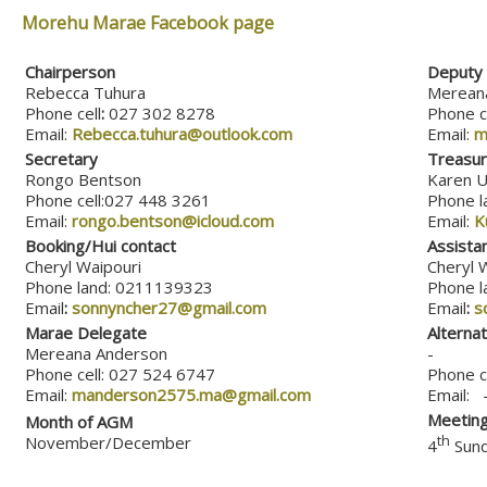
Morehu Marae Facebook page
Chairperson
Deputy 
Rebecca Tuhura
Merean
Phone cell
:
027 302 8278
Phone c
Email:
Rebecca.tuhura@outlook.com
Email:
m
Secretary
Treasur
Rongo Bentson
Karen U
Phone cell:027 448 3261
Phone l
Email:
rongo.bentson@icloud.com
Email:
K
Booking/Hui contact
Assista
Cheryl Waipouri
Cheryl 
Phone land: 0211139323
Phone l
Email
:
sonnyncher27@gmail.com
Email
:
s
Marae Delegate
Alterna
Mereana Anderson
-
Phone cell: 027 524 6747
Phone ce
Email:
manderson2575.ma@gmail.com
Email:
Meeting
Month of AGM
November/December
th
4
Sund