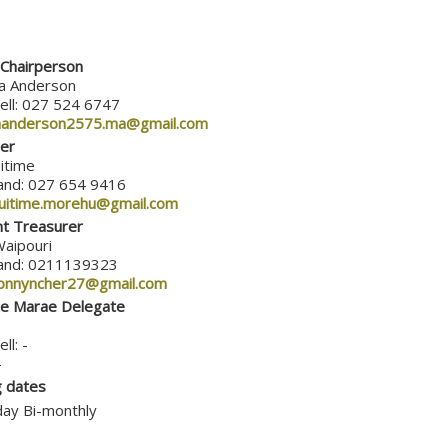
Chairperson
a Anderson
ell: 027 524 6747
anderson2575.ma@gmail.com
er
itime
and: 027 654 9416
uitime.morehu@gmail.com
nt Treasurer
Waipouri
and: 0211139323
onnyncher27@gmail.com
te Marae Delegate
ll: -
-
 dates
ay Bi-monthly