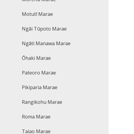
Motutī Marae
Ngāi Tūpoto Marae
Ngāti Manawa Marae
Ōhaki Marae
Pateoro Marae
Pikiparia Marae
Rangikohu Marae
Roma Marae
Taiao Marae