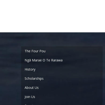
Ngā Marae O Te Rarawa
History
Scholarships
About Us
Join Us