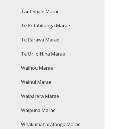
Tauteihiihi Marae
Te Kotahitanga Marae
Te Rarawa Marae
Te Uri o Hina Marae
Waihou Marae
Wainui Marae
Waiparera Marae
Waipuna Marae
Whakamaharatanga Marae