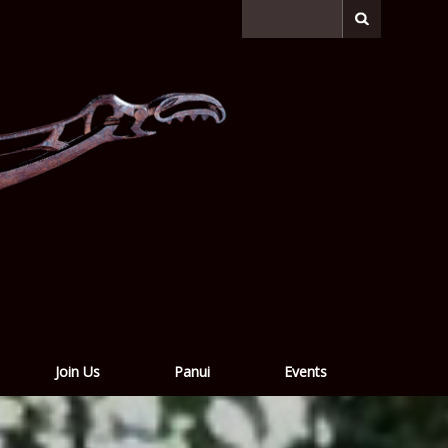
Join Us
Panui
Events