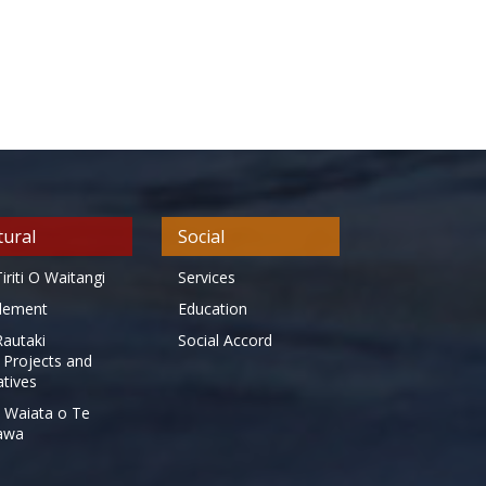
tural
Social
iriti O Waitangi
Services
tlement
Education
Rautaki
Social Accord
 Projects and
iatives
 Waiata o Te
awa