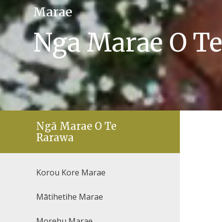
Marae
Nga Marae O T
Ngā Marae O Te
Rarawa
Korou Kore Marae
Mātihetihe Marae
Morehu Marae