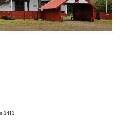
ia 0410