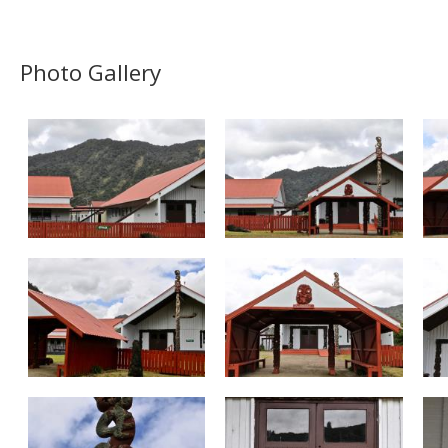
Photo Gallery