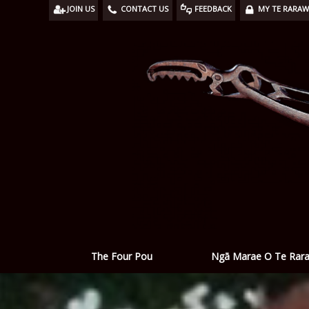
JOIN US
CONTACT US
FEEDBACK
MY TE RARA
Ngā Marae O Te Rar