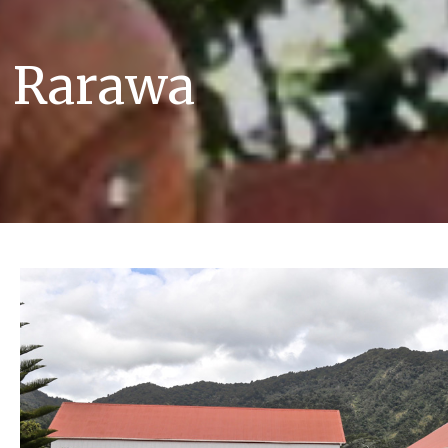
e Rarawa