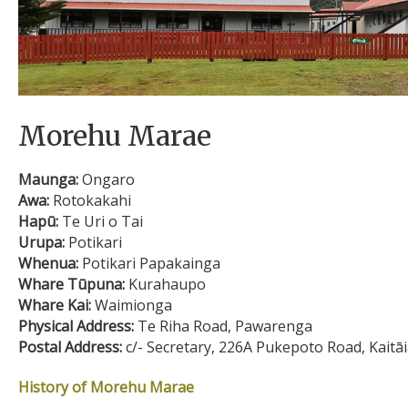
Morehu Marae
Maunga:
Ongaro
Awa:
Rotokakahi
Hapū:
Te Uri o Tai
Urupa:
Potikari
Whenua:
Potikari Papakainga
Whare Tūpuna:
Kurahaupo
Whare Kai:
Waimionga
Physical Address:
Te Riha Road, Pawarenga
Postal Address:
c/- Secretary, 226A Pukepoto Road, Kaitā
History of Morehu Marae