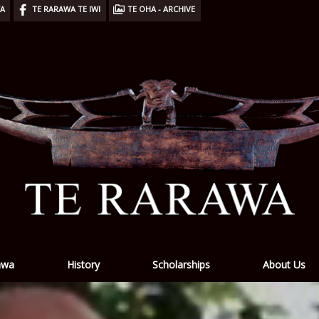
WA
TE RARAWA TE IWI
TE OHA - ARCHIVE
awa
History
Scholarships
About Us