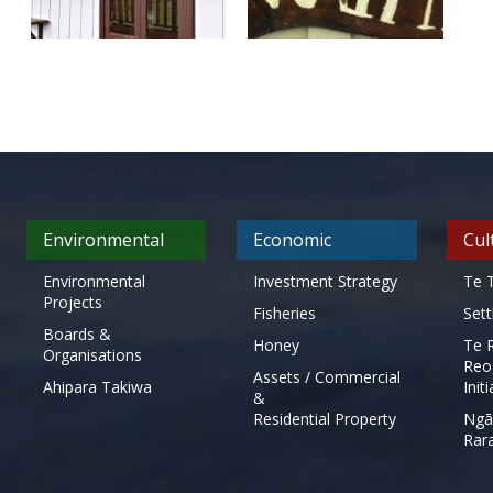
Environmental
Economic
Cul
Environmental
Investment Strategy
Te T
Projects
Fisheries
Set
Boards &
Honey
Te 
Organisations
Reo
Assets / Commercial
Ahipara Takiwa
Init
&
Residential Property
Ngā
Rar