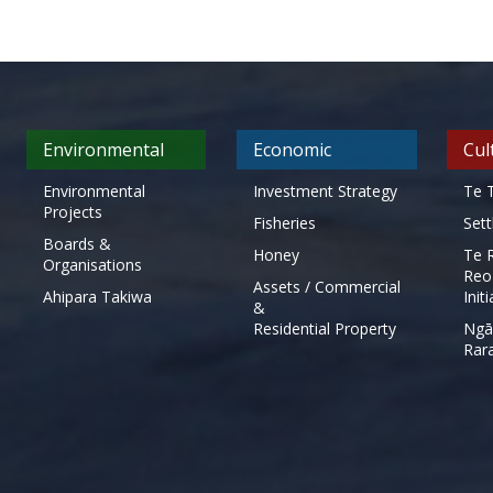
Environmental
Economic
Cul
Environmental
Investment Strategy
Te T
Projects
Fisheries
Set
Boards &
Honey
Te 
Organisations
Reo
Assets / Commercial
Ahipara Takiwa
Init
&
Residential Property
Ngā
Rar