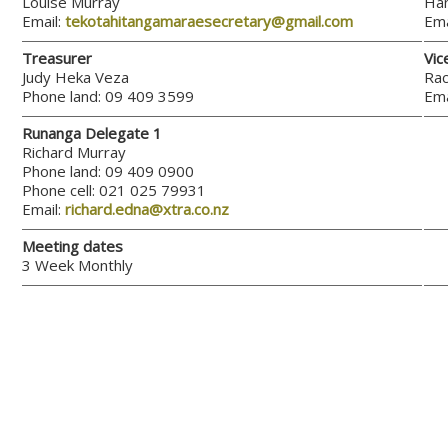
Louise Murray
Han
Email:
tekotahitangamaraesecretary@gmail.com
Ema
Treasurer
Vic
Judy Heka Veza
Rac
Phone land: 09 409 3599
Ema
Runanga Delegate 1
Richard Murray
Phone land: 09 409 0900
Phone cell: 021 025 79931
Email:
richard.edna@xtra.co.nz
Meeting dates
3 Week Monthly