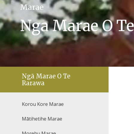
Marae
Nga Marae O T
Ngā Marae O Te
Rarawa
Korou Kore Marae
Mātihetihe Marae
Morehu Marae