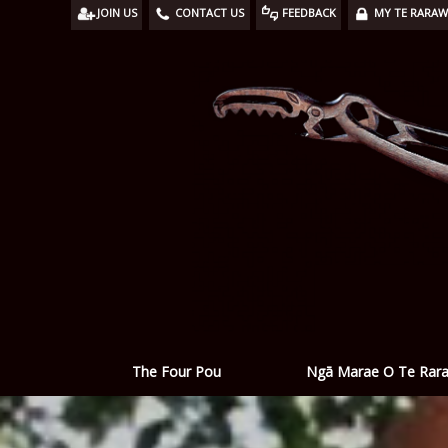
JOIN US
CONTACT US
FEEDBACK
MY TE RARA
Ngā Marae O Te Rar