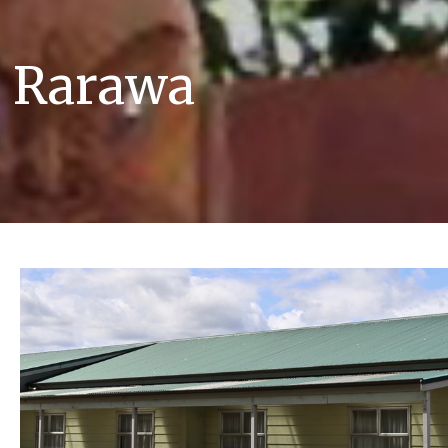
e Rarawa