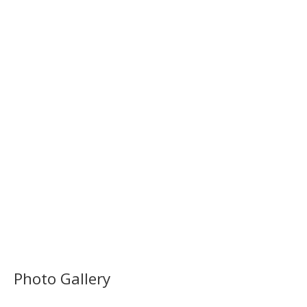
Photo Gallery