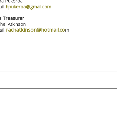
a Pukeroa
il:
hpukeroa@gmail.com
e Treasurer
hel Atkinson
rachatkinson@hotmail.co
m
il: