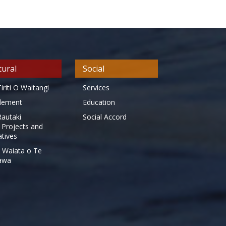
tural
Social
iriti O Waitangi
Services
tlement
Education
Rautaki
Social Accord
 Projects and
iatives
 Waiata o Te
awa