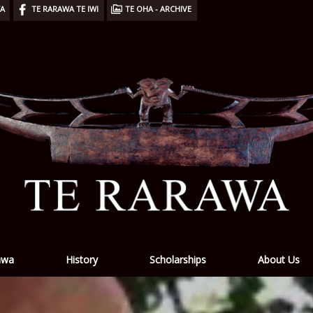
WA
TE RARAWA TE IWI
TE OHA - ARCHIVE
awa
History
Scholarships
About Us