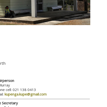
rth
irperson
Murray
ne cell: 021 138 0413
il:
kupenga.kupe@gmail.com
e Secretary