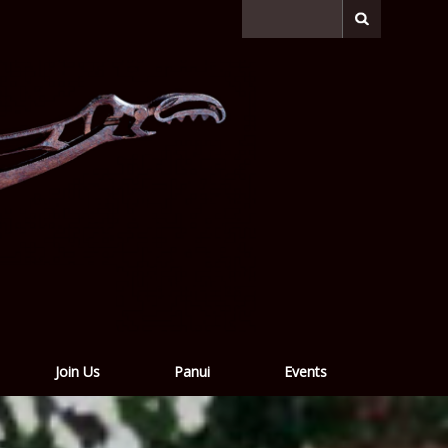
Join Us
Panui
Events