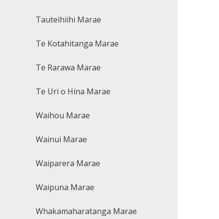
Tauteihiihi Marae
Te Kotahitanga Marae
Te Rarawa Marae
Te Uri o Hina Marae
Waihou Marae
Wainui Marae
Waiparera Marae
Waipuna Marae
Whakamaharatanga Marae