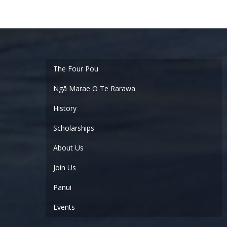
Ngā Marae O Te Rarawa
History
Scholarships
About Us
Join Us
Panui
Events