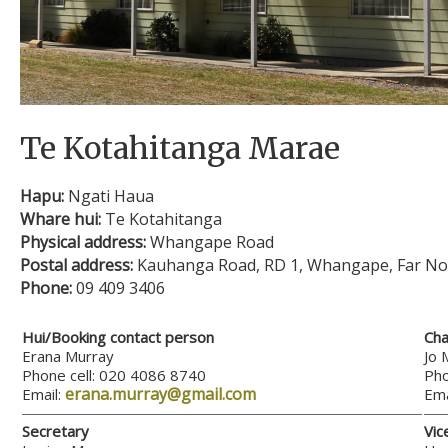
Te Kotahitanga Marae
Hapu:
Ngati Haua
Whare hui:
Te Kotahitanga
Physical address:
Whangape Road
Postal address:
Kauhanga Road, RD 1, Whangape, Far No
Phone:
09 409 3406
Hui/Booking contact person
Cha
Erana Murray
Jo 
Phone cell: 020 4086 8740
Pho
erana.murray@gmail.com
Email:
Ema
Secretary
Vic