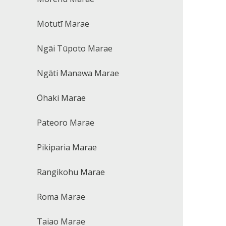
Motutī Marae
Ngāi Tūpoto Marae
Ngāti Manawa Marae
Ōhaki Marae
Pateoro Marae
Pikiparia Marae
Rangikohu Marae
Roma Marae
Taiao Marae