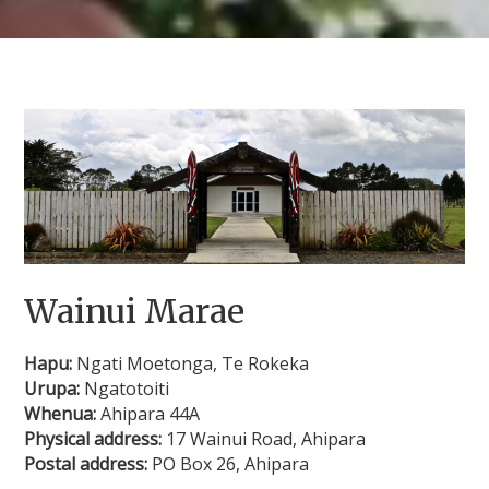
Wainui Marae
Hapu:
Ngati Moetonga, Te Rokeka
Urupa:
Ngatotoiti
Whenua:
Ahipara 44A
Physical address:
17 Wainui Road, Ahipara
Postal address:
PO Box 26, Ahipara