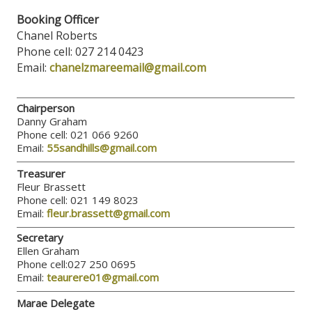
Booking Officer
Chanel Roberts
Phone cell: 027 214 0423
Email:
chanelzmareemail@gmail.com
Chairperson
Danny Graham
Phone cell: 021 066 9260
Email:
55sandhills@gmail.com
Treasurer
Fleur Brassett
Phone cell: 021 149 8023
Email:
fleur.brassett@gmail.com
Secretary
Ellen Graham
Phone cell:027 250 0695
Email:
teaurere01@gmail.com
Marae Delegate