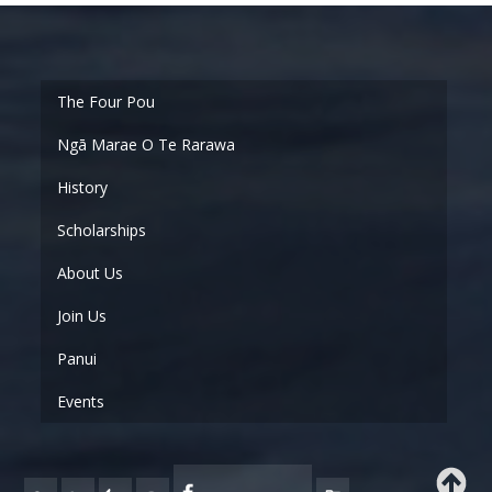
Ngā Marae O Te Rarawa
History
Scholarships
About Us
Join Us
Panui
Events