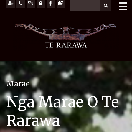
Marae
Nga Marae O Te
Rarawa