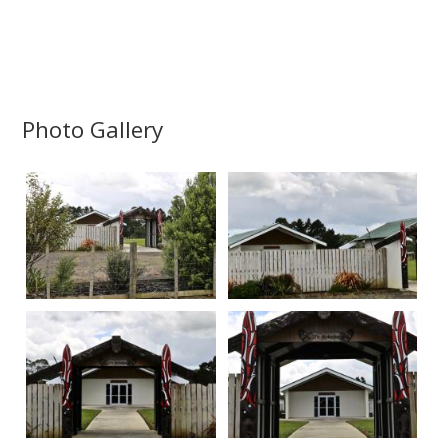
Photo Gallery