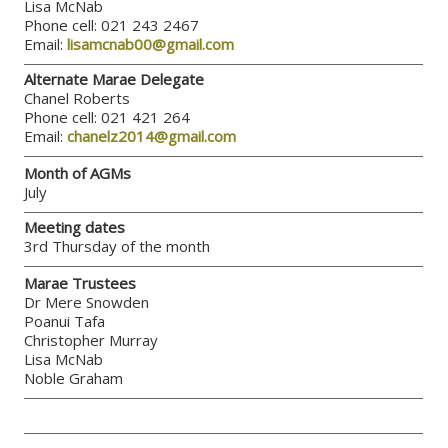
Lisa McNab
Phone cell: 021 243 2467
Email:
lisamcnab00@gmail.com
Alternate Marae Delegate
Chanel Roberts
Phone cell: 021 421 264
Email:
chanelz2014@gmail.com
Month of AGMs
July
Meeting dates
3rd Thursday of the month
Marae Trustees
Dr Mere Snowden
Poanui Tafa
Christopher Murray
Lisa McNab
Noble Graham